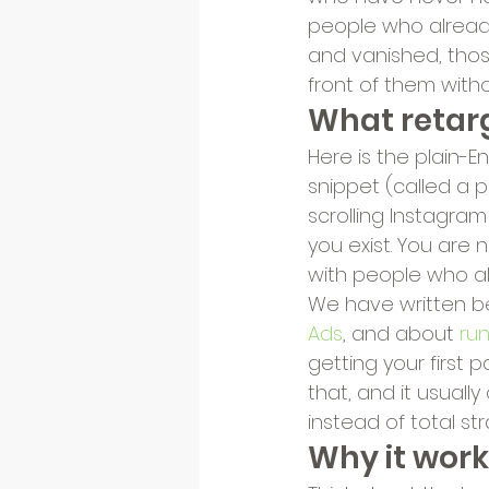
people who already 
and vanished, thos
front of them witho
What retarg
Here is the plain-E
snippet (called a p
scrolling Instagra
you exist. You are
with people who al
We have written 
Ads
, and about 
ru
getting your first 
that, and it usuall
instead of total st
Why it work