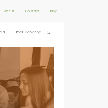
About
Contact
Blog
dia
Email Marketing