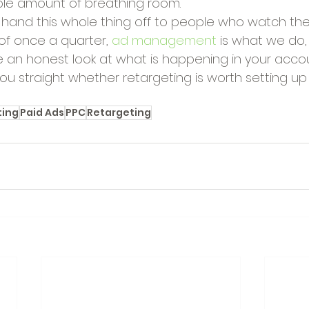
le amount of breathing room.
r hand this whole thing off to people who watch t
of once a quarter, 
ad management
 is what we do
e an honest look at what is happening in your accou
 you straight whether retargeting is worth setting up 
ting
Paid Ads
PPC
Retargeting