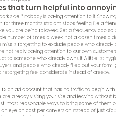
s that turn helpful into annoyi
ark side if nobody is paying attention to it. Showi
for three months straight stops feeling like a frien
like you are being followed. Set a frequency cap so
le number of times a week, not a dozen times a da
iss is forgetting to exclude people who already 
e not really paying attention to our own customers"
ct to someone who already owns it. A little list hygie
yers and people who already filled out your form, 
retargeting feel considerate instead of creepy.
 fix an ad account that has no traffic to begin with, 
 are already visiting your site and leaving without buy
t, most reasonable ways to bring some of them bac
an eye on cost per conversion instead of just click