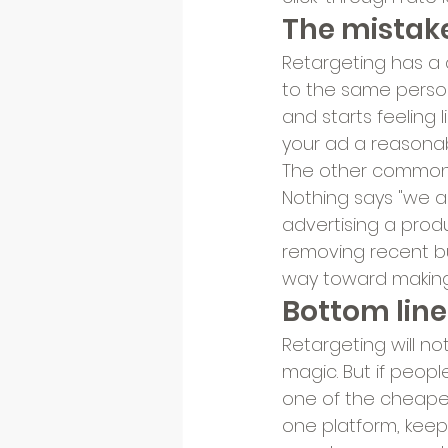
The mistake
Retargeting has a d
to the same person 
and starts feeling 
your ad a reasonab
The other common m
Nothing says "we ar
advertising a produ
removing recent bu
way toward making 
Bottom line
Retargeting will not
magic. But if people
one of the cheapes
one platform, keep 