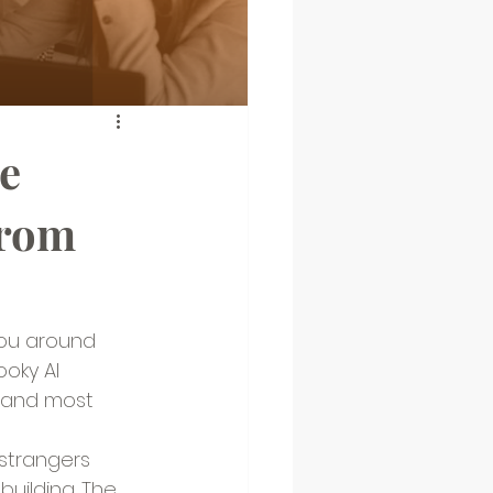
e
From
you around 
oky AI 
, and most 
strangers 
uilding. The 