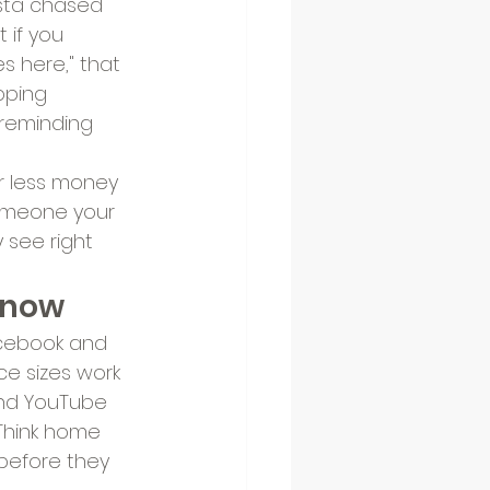
ista chased 
 if you 
s here," that 
pping 
 reminding 
r less money 
someone your 
y see right 
r now
acebook and 
e sizes work 
 and YouTube 
 Think home 
before they 