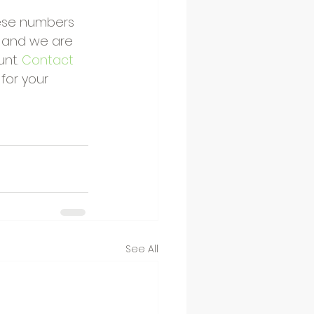
hese numbers 
, and we are 
nt. 
Contact 
for your 
See All