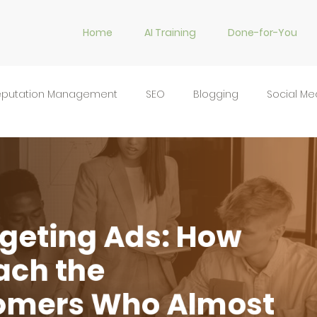
Home
AI Training
Done-for-You
eputation Management
SEO
Blogging
Social Me