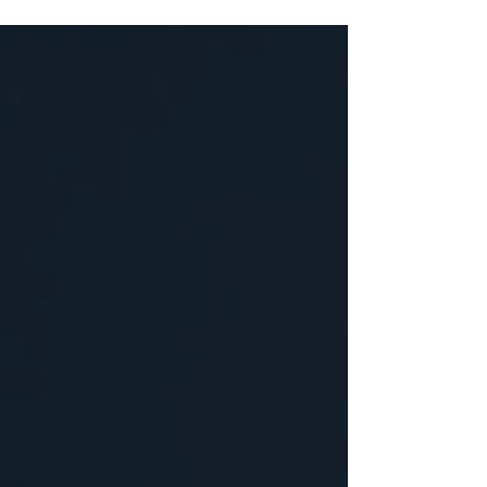
becomes a customer. Here's what to
track on social media instead, and how
to check it without a marketing degree.