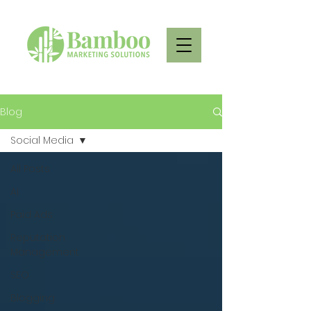
Blog
Social Media
All Posts
AI
Paid Ads
Reputation
Management
SEO
Blogging