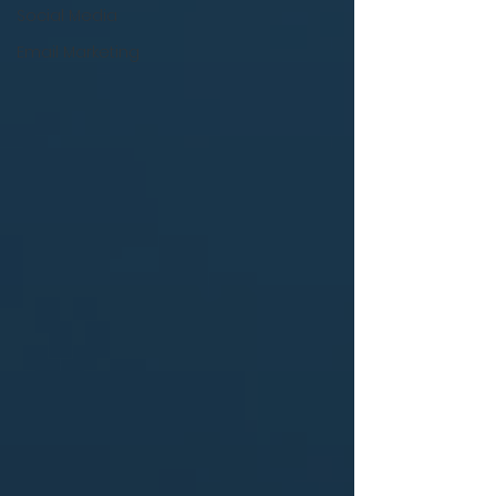
Social Media
Email Marketing