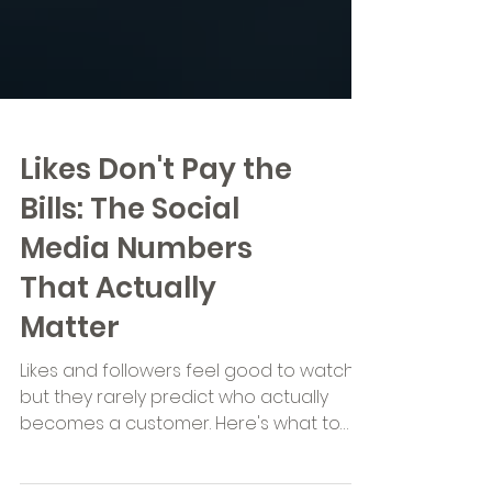
Likes Don't Pay the
Bills: The Social
Media Numbers
That Actually
Matter
Likes and followers feel good to watch,
but they rarely predict who actually